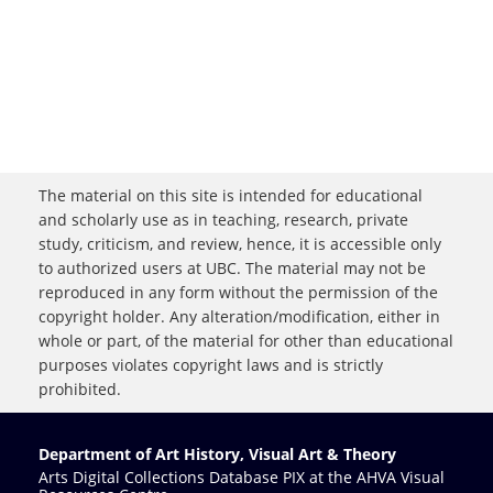
The material on this site is intended for educational
and scholarly use as in teaching, research, private
study, criticism, and review, hence, it is accessible only
to authorized users at UBC. The material may not be
reproduced in any form without the permission of the
copyright holder. Any alteration/modification, either in
whole or part, of the material for other than educational
purposes violates copyright laws and is strictly
prohibited.
Department of Art History, Visual Art & Theory
Arts Digital Collections Database PIX at the AHVA Visual