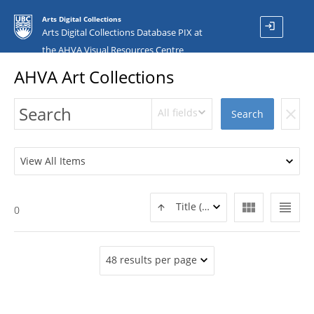
Arts Digital Collections
login
Arts Digital Collections Database PIX at
the AHVA Visual Resources Centre
AHVA Art Collections
All fields
clear
Search
View All Items
view_module
view_headline
Title (ASC)
0
48 results per page