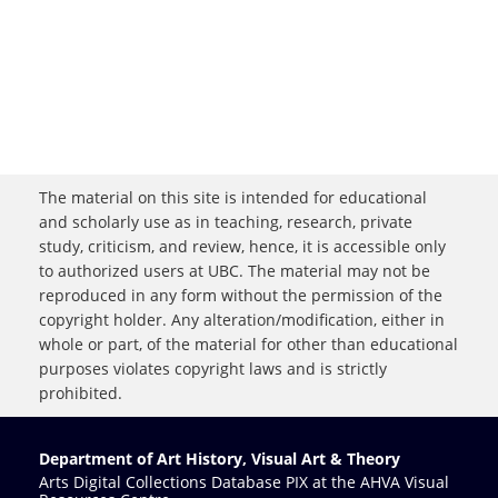
The material on this site is intended for educational
and scholarly use as in teaching, research, private
study, criticism, and review, hence, it is accessible only
to authorized users at UBC. The material may not be
reproduced in any form without the permission of the
copyright holder. Any alteration/modification, either in
whole or part, of the material for other than educational
purposes violates copyright laws and is strictly
prohibited.
Department of Art History, Visual Art & Theory
Arts Digital Collections Database PIX at the AHVA Visual