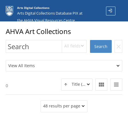
Arts Digital Collections
login
Arts Digital Collections Database PIX at
the AHVA Visual Resources Centre
AHVA Art Collections
All fields
clear
Search
View All Items
view_module
view_headline
Title (ASC)
0
48 results per page