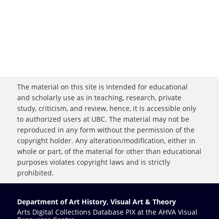
The material on this site is intended for educational
and scholarly use as in teaching, research, private
study, criticism, and review, hence, it is accessible only
to authorized users at UBC. The material may not be
reproduced in any form without the permission of the
copyright holder. Any alteration/modification, either in
whole or part, of the material for other than educational
purposes violates copyright laws and is strictly
prohibited.
Department of Art History, Visual Art & Theory
Arts Digital Collections Database PIX at the AHVA Visual