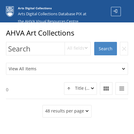
Arts Digital Collections
login
Arts Digital Collections Database PIX at
the AHVA Visual Resources Centre
AHVA Art Collections
All fields
clear
Search
View All Items
view_module
view_headline
Title (ASC)
0
48 results per page