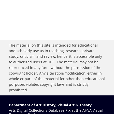
The material on this site is intended for educational
and scholarly use as in teaching, research, private
study, criticism, and review, hence, it is accessible only
to authorized users at UBC. The material may not be
reproduced in any form without the permission of the
copyright holder. Any alteration/modification, either in
whole or part, of the material for other than educational
purposes violates copyright laws and is strictly
prohibited.
Department of Art History, Visual Art & Theory
Arts Digital Collections Database PIX at the AHVA Visual