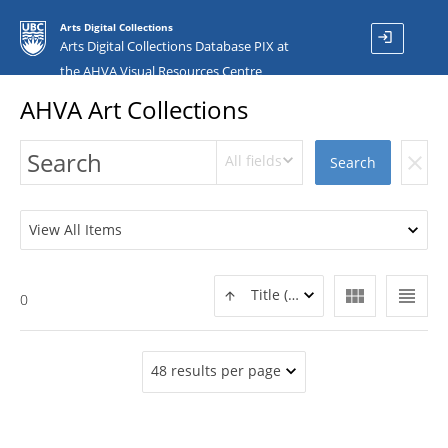
Arts Digital Collections
login
Arts Digital Collections Database PIX at
the AHVA Visual Resources Centre
AHVA Art Collections
All fields
clear
Search
View All Items
view_module
view_headline
Title (ASC)
0
48 results per page