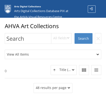
Arts Digital Collections
login
Arts Digital Collections Database PIX at
the AHVA Visual Resources Centre
AHVA Art Collections
All fields
clear
Search
View All Items
view_module
view_headline
Title (ASC)
0
48 results per page