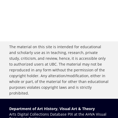
The material on this site is intended for educational
and scholarly use as in teaching, research, private
study, criticism, and review, hence, it is accessible only
to authorized users at UBC. The material may not be
reproduced in any form without the permission of the
copyright holder. Any alteration/modification, either in
whole or part, of the material for other than educational
purposes violates copyright laws and is strictly
prohibited.
Department of Art History, Visual Art & Theory
Arts Digital Collections Database PIX at the AHVA Visual