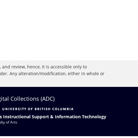
 and review, hence, it is accessible only to
r. Any alteration/modification, either in whole or
gital Collections (ADC)
s Instructional Support & Information Technology
lty of Arts