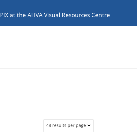
e PIX at the AHVA Visual Resources Centre
48 results per page