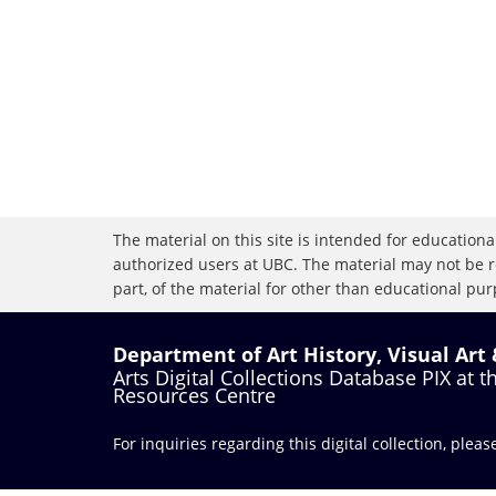
The material on this site is intended for educational
authorized users at UBC. The material may not be r
part, of the material for other than educational purp
Department of Art History, Visual Art
Arts Digital Collections Database PIX at 
Resources Centre
For inquiries regarding this digital collection, plea