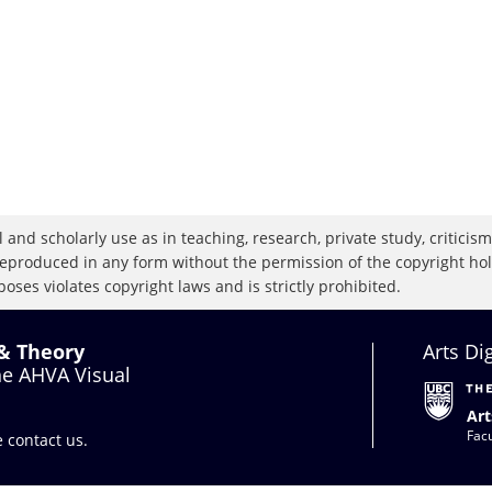
 and scholarly use as in teaching, research, private study, criticism,
eproduced in any form without the permission of the copyright holde
oses violates copyright laws and is strictly prohibited.
 & Theory
Arts Di
the AHVA Visual
Art
Facu
se
contact us
.