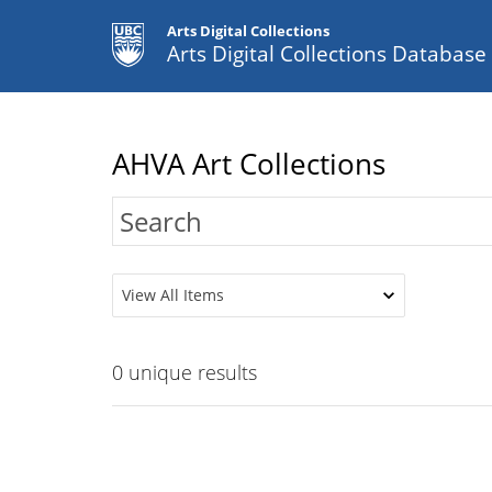
Arts Digital Collections
Arts Digital Collections Databas
AHVA Art Collections
View All Items
0
unique results