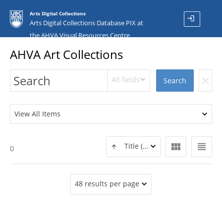
Arts Digital Collections
login
Arts Digital Collections Database PIX at
the AHVA Visual Resources Centre
AHVA Art Collections
All fields
clear
Search
View All Items
view_module
view_headline
Title (ASC)
0
48 results per page