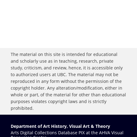
The material on this site is intended for educational
and scholarly use as in teaching, research, private
study, criticism, and review, hence, it is accessible only
to authorized users at UBC. The material may not be
reproduced in any form without the permission of the
copyright holder. Any alteration/modification, either in
whole or part, of the material for other than educational
purposes violates copyright laws and is strictly
prohibited.
Department of Art History, Visual Art & Theory
Arts Digital Collections Database PIX at the AHVA Visual