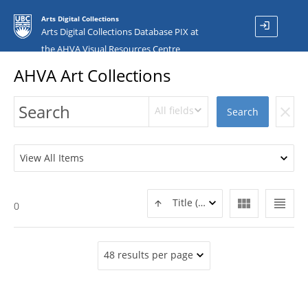
Arts Digital Collections
login
Arts Digital Collections Database PIX at
the AHVA Visual Resources Centre
AHVA Art Collections
All fields
clear
Search
View All Items
view_module
view_headline
Title (ASC)
0
48 results per page