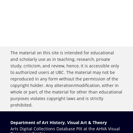
The material on this site is intended for educational
and scholarly use as in teaching, research, private
study, criticism, and review, hence, it is accessible only
to authorized users at UBC. The material may not be
reproduced in any form without the permission of the
copyright holder. Any alteration/modification, either in
whole or part, of the material for other than educational
purposes violates copyright laws and is strictly
prohibited.
Department of Art History, Visual Art & Theory
Arts Digital Collections Database PIX at the AHVA Visual