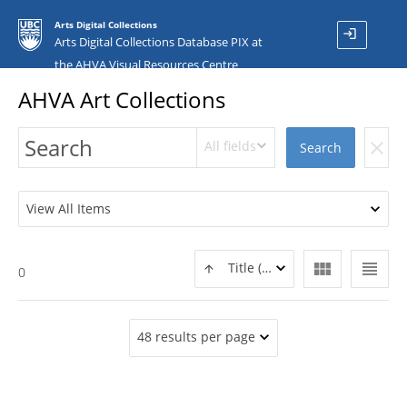
Arts Digital Collections
login
Arts Digital Collections Database PIX at
the AHVA Visual Resources Centre
AHVA Art Collections
All fields
clear
Search
View All Items
view_module
view_headline
Title (ASC)
0
48 results per page