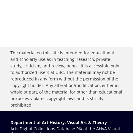
The material on this site is intended for educational
and scholarly use as in teaching, research, private
study, criticism, and review, hence, it is accessible only
to authorized users at UBC. The material may not be
reproduced in any form without the permission of the
copyright holder. Any alteration/modification, either in
whole or part, of the material for other than educational
purposes violates copyright laws and is strictly
prohibited.
Department of Art History, Visual Art & Theory
Arts Digital Collections Database PIX at the AHVA Visual