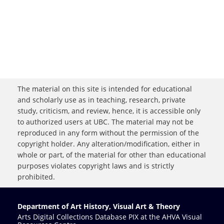
The material on this site is intended for educational
and scholarly use as in teaching, research, private
study, criticism, and review, hence, it is accessible only
to authorized users at UBC. The material may not be
reproduced in any form without the permission of the
copyright holder. Any alteration/modification, either in
whole or part, of the material for other than educational
purposes violates copyright laws and is strictly
prohibited.
Department of Art History, Visual Art & Theory
Arts Digital Collections Database PIX at the AHVA Visual