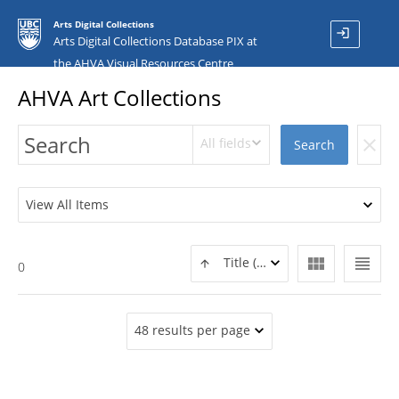
Arts Digital Collections
login
Arts Digital Collections Database PIX at
the AHVA Visual Resources Centre
AHVA Art Collections
All fields
clear
Search
View All Items
view_module
view_headline
Title (ASC)
0
48 results per page