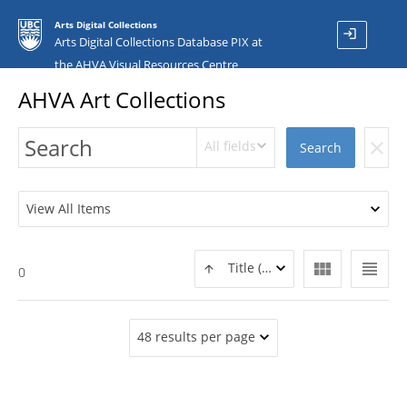
Arts Digital Collections
login
Arts Digital Collections Database PIX at
the AHVA Visual Resources Centre
AHVA Art Collections
All fields
clear
Search
View All Items
view_module
view_headline
Title (ASC)
0
48 results per page