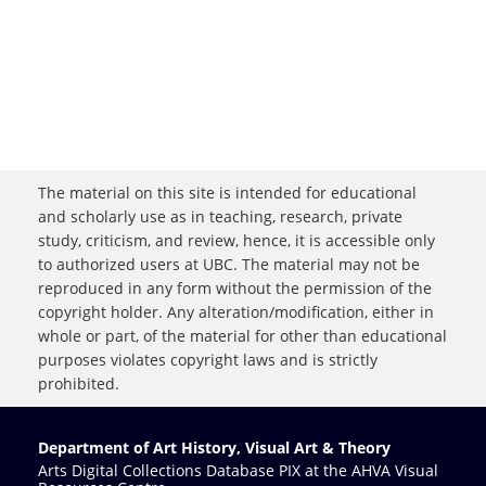
The material on this site is intended for educational
and scholarly use as in teaching, research, private
study, criticism, and review, hence, it is accessible only
to authorized users at UBC. The material may not be
reproduced in any form without the permission of the
copyright holder. Any alteration/modification, either in
whole or part, of the material for other than educational
purposes violates copyright laws and is strictly
prohibited.
Department of Art History, Visual Art & Theory
Arts Digital Collections Database PIX at the AHVA Visual