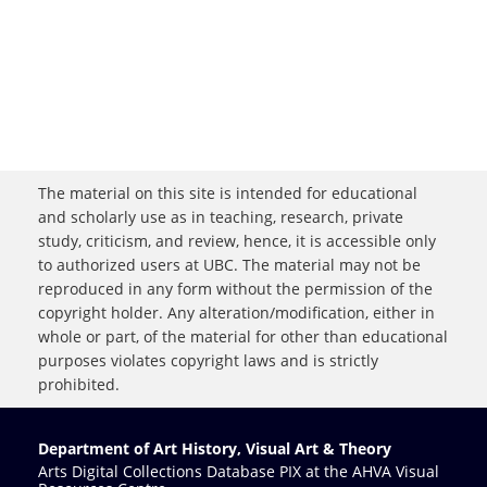
The material on this site is intended for educational
and scholarly use as in teaching, research, private
study, criticism, and review, hence, it is accessible only
to authorized users at UBC. The material may not be
reproduced in any form without the permission of the
copyright holder. Any alteration/modification, either in
whole or part, of the material for other than educational
purposes violates copyright laws and is strictly
prohibited.
Department of Art History, Visual Art & Theory
Arts Digital Collections Database PIX at the AHVA Visual