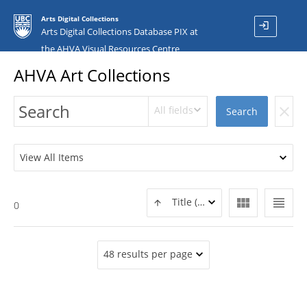
Arts Digital Collections
login
Arts Digital Collections Database PIX at
the AHVA Visual Resources Centre
AHVA Art Collections
All fields
clear
Search
View All Items
view_module
view_headline
Title (ASC)
0
48 results per page