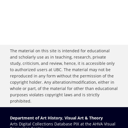
The material on this site is intended for educational
and scholarly use as in teaching, research, private
study, criticism, and review, hence, it is accessible only
to authorized users at UBC. The material may not be
reproduced in any form without the permission of the
copyright holder. Any alteration/modification, either in
whole or part, of the material for other than educational
purposes violates copyright laws and is strictly
prohibited.
Department of Art History, Visual Art & Theory
Arts Digital Collections Database PIX at the AHVA Visual