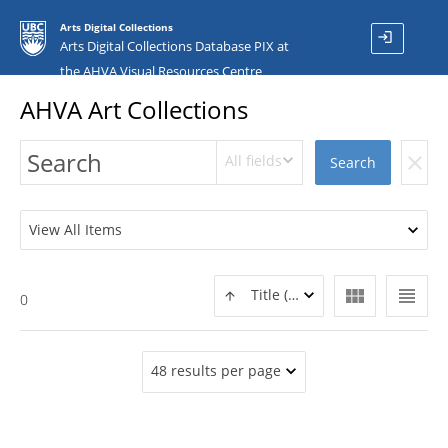
Arts Digital Collections
login
Arts Digital Collections Database PIX at
the AHVA Visual Resources Centre
AHVA Art Collections
All fields
clear
Search
View All Items
view_module
view_headline
Title (ASC)
0
48 results per page