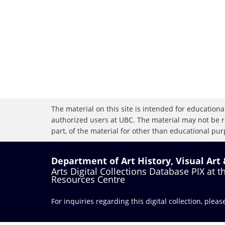
The material on this site is intended for educational
authorized users at UBC. The material may not be r
part, of the material for other than educational purp
Department of Art History, Visual Art
Arts Digital Collections Database PIX at 
Resources Centre
For inquiries regarding this digital collection, plea