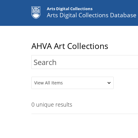
Arts Digital Collections
Arts Digital Collections Databas
AHVA Art Collections
View All Items
0
unique results