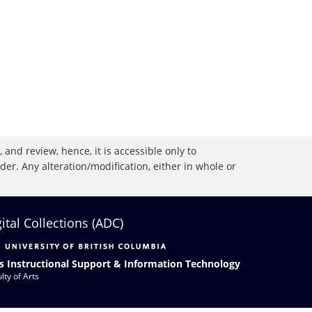
 and review, hence, it is accessible only to
r. Any alteration/modification, either in whole or
gital Collections (ADC)
s Instructional Support & Information Technology
lty of Arts