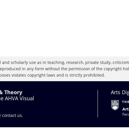
 and scholarly use as in teaching, research, private study, criticism,
eproduced in any form without the permission of the copyright holde
oses violates copyright laws and is strictly prohibited.
 & Theory
Arts Di
the AHVA Visual
Art
Facu
se
contact us
.