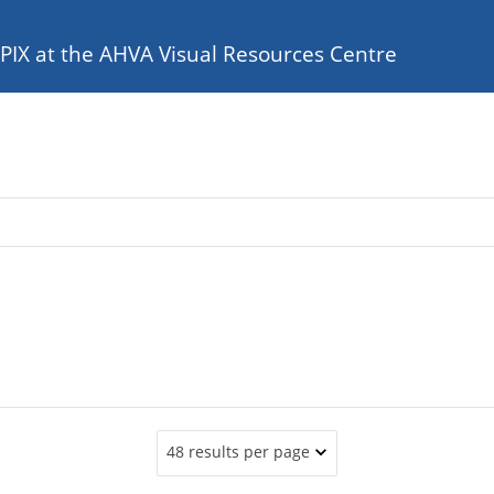
e PIX at the AHVA Visual Resources Centre
48 results per page