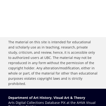
The material on this site is intended for educational
and scholarly use as in teaching, research, private
study, criticism, and review, hence, it is accessible only
to authorized users at UBC. The material may not be
reproduced in any form without the permission of the
copyright holder. Any alteration/modification, either in
whole or part, of the material for other than educational
purposes violates copyright laws and is strictly
prohibited.
Department of Art History, Visual Art & Theory
Arts Digital Collections Database PIX at the AHVA Visual