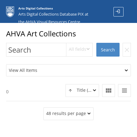
Arts Digital Collections
login
Arts Digital Collections Database PIX at
the AHVA Visual Resources Centre
AHVA Art Collections
All fields
clear
Search
View All Items
view_module
view_headline
Title (ASC)
0
48 results per page