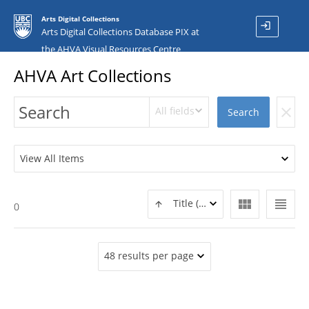
Arts Digital Collections
login
Arts Digital Collections Database PIX at
the AHVA Visual Resources Centre
AHVA Art Collections
All fields
clear
Search
View All Items
view_module
view_headline
Title (ASC)
0
48 results per page