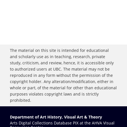
The material on this site is intended for educational
and scholarly use as in teaching, research, private
study, criticism, and review, hence, it is accessible only
to authorized users at UBC. The material may not be
reproduced in any form without the permission of the
copyright holder. Any alteration/modification, either in
whole or part, of the material for other than educational
purposes violates copyright laws and is strictly
prohibited.
Department of Art History, Visual Art & Theory
Arts Digital Collections Database PIX at the AHVA Visual