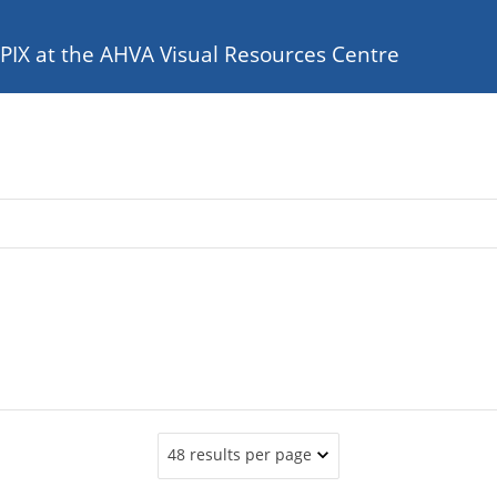
e PIX at the AHVA Visual Resources Centre
48 results per page