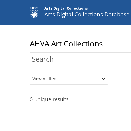
Arts Digital Collections
Arts Digital Collections Databas
AHVA Art Collections
View All Items
0
unique results