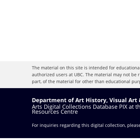
The material on this site is intended for educational
authorized users at UBC. The material may not be r
part, of the material for other than educational purp
Department of Art History, Visual Art
Arts Digital Collections Database PIX at 
Resources Centre
For inquiries regarding this digital collection, plea