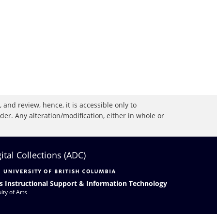
 and review, hence, it is accessible only to
r. Any alteration/modification, either in whole or
gital Collections (ADC)
s Instructional Support & Information Technology
lty of Arts