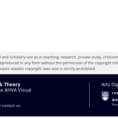
 and scholarly use as in teaching, research, private study, criticism,
eproduced in any form without the permission of the copyright holde
oses violates copyright laws and is strictly prohibited.
 & Theory
Arts Di
the AHVA Visual
Art
Facu
se
contact us
.