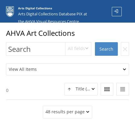
Arts Digital Collections
login
Arts Digital Collections Database PIX at
the AHVA Visual Resources Centre
AHVA Art Collections
All fields
clear
Search
View All Items
view_module
view_headline
Title (ASC)
0
48 results per page