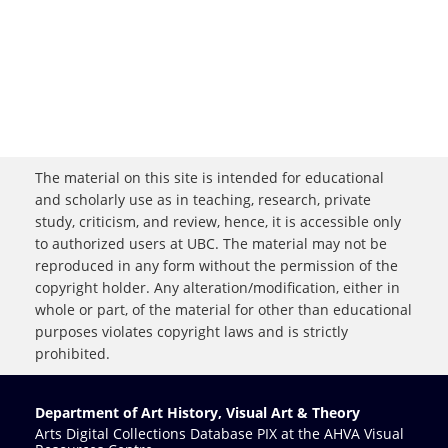
The material on this site is intended for educational
and scholarly use as in teaching, research, private
study, criticism, and review, hence, it is accessible only
to authorized users at UBC. The material may not be
reproduced in any form without the permission of the
copyright holder. Any alteration/modification, either in
whole or part, of the material for other than educational
purposes violates copyright laws and is strictly
prohibited.
Department of Art History, Visual Art & Theory
Arts Digital Collections Database PIX at the AHVA Visual