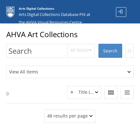
Arts Digital Collections
login
Arts Digital Collections Database PIX at
the AHVA Visual Resources Centre
AHVA Art Collections
All fields
clear
Search
View All Items
view_module
view_headline
Title (ASC)
0
48 results per page