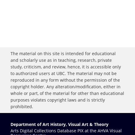
The material on this site is intended for educational
and scholarly use as in teaching, research, private
study, criticism, and review, hence, it is accessible only
to authorized users at UBC. The material may not be
reproduced in any form without the permission of the
copyright holder. Any alteration/modification, either in
whole or part, of the material for other than educational
purposes violates copyright laws and is strictly
prohibited.
Department of Art History, Visual Art & Theory
Arts Digital Collections Database PIX at the AHVA Visual