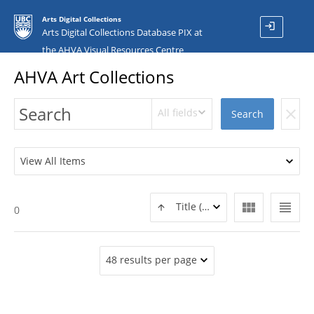
Arts Digital Collections
login
Arts Digital Collections Database PIX at
the AHVA Visual Resources Centre
AHVA Art Collections
All fields
clear
Search
View All Items
view_module
view_headline
Title (ASC)
0
48 results per page