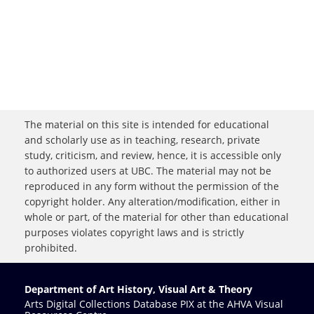
The material on this site is intended for educational
and scholarly use as in teaching, research, private
study, criticism, and review, hence, it is accessible only
to authorized users at UBC. The material may not be
reproduced in any form without the permission of the
copyright holder. Any alteration/modification, either in
whole or part, of the material for other than educational
purposes violates copyright laws and is strictly
prohibited.
Department of Art History, Visual Art & Theory
Arts Digital Collections Database PIX at the AHVA Visual