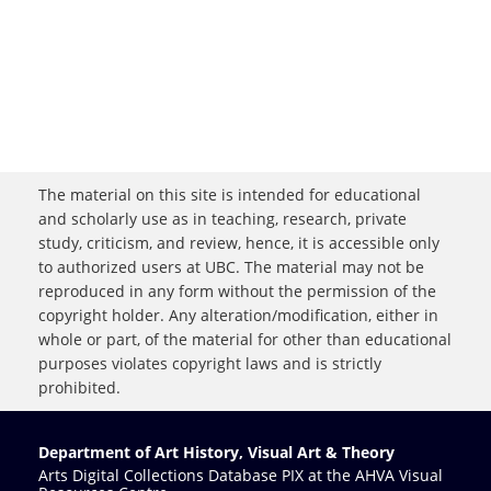
The material on this site is intended for educational
and scholarly use as in teaching, research, private
study, criticism, and review, hence, it is accessible only
to authorized users at UBC. The material may not be
reproduced in any form without the permission of the
copyright holder. Any alteration/modification, either in
whole or part, of the material for other than educational
purposes violates copyright laws and is strictly
prohibited.
Department of Art History, Visual Art & Theory
Arts Digital Collections Database PIX at the AHVA Visual