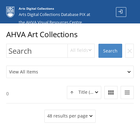
Arts Digital Collections
login
Arts Digital Collections Database PIX at
the AHVA Visual Resources Centre
AHVA Art Collections
All fields
clear
Search
View All Items
view_module
view_headline
Title (ASC)
0
48 results per page