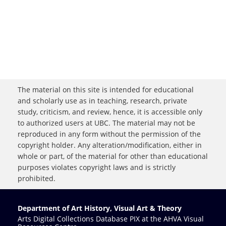
The material on this site is intended for educational
and scholarly use as in teaching, research, private
study, criticism, and review, hence, it is accessible only
to authorized users at UBC. The material may not be
reproduced in any form without the permission of the
copyright holder. Any alteration/modification, either in
whole or part, of the material for other than educational
purposes violates copyright laws and is strictly
prohibited.
Department of Art History, Visual Art & Theory
Arts Digital Collections Database PIX at the AHVA Visual