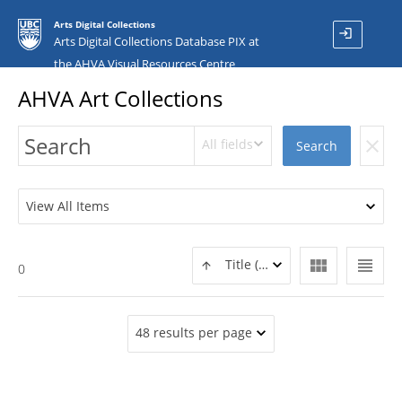
Arts Digital Collections
login
Arts Digital Collections Database PIX at
the AHVA Visual Resources Centre
AHVA Art Collections
All fields
clear
Search
View All Items
view_module
view_headline
Title (ASC)
0
48 results per page