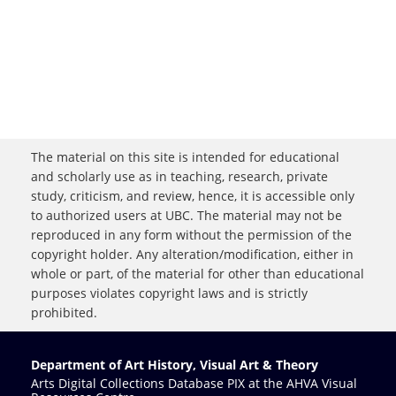
The material on this site is intended for educational
and scholarly use as in teaching, research, private
study, criticism, and review, hence, it is accessible only
to authorized users at UBC. The material may not be
reproduced in any form without the permission of the
copyright holder. Any alteration/modification, either in
whole or part, of the material for other than educational
purposes violates copyright laws and is strictly
prohibited.
Department of Art History, Visual Art & Theory
Arts Digital Collections Database PIX at the AHVA Visual