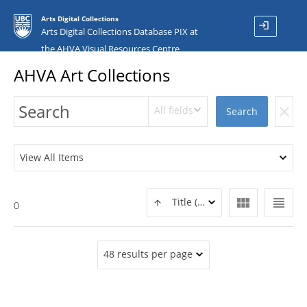
Arts Digital Collections
login
Arts Digital Collections Database PIX at
the AHVA Visual Resources Centre
AHVA Art Collections
All fields
clear
Search
View All Items
view_module
view_headline
Title (ASC)
0
48 results per page