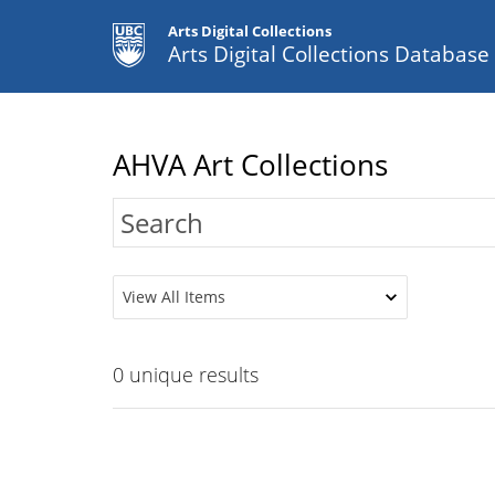
Arts Digital Collections
Arts Digital Collections Databas
AHVA Art Collections
View All Items
0
unique results