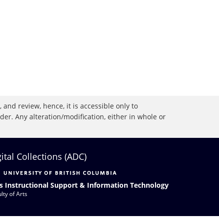
 and review, hence, it is accessible only to
r. Any alteration/modification, either in whole or
gital Collections (ADC)
s Instructional Support & Information Technology
lty of Arts