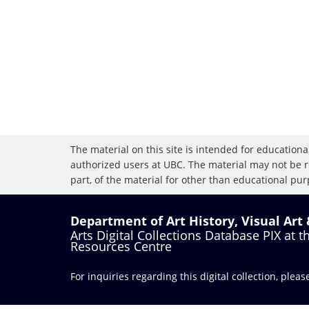
The material on this site is intended for educational
authorized users at UBC. The material may not be r
part, of the material for other than educational purp
Department of Art History, Visual Art
Arts Digital Collections Database PIX at 
Resources Centre
For inquiries regarding this digital collection, plea