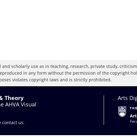
 and scholarly use as in teaching, research, private study, criticism,
eproduced in any form without the permission of the copyright holde
oses violates copyright laws and is strictly prohibited.
 & Theory
Arts Di
the AHVA Visual
Art
Facu
se
contact us
.