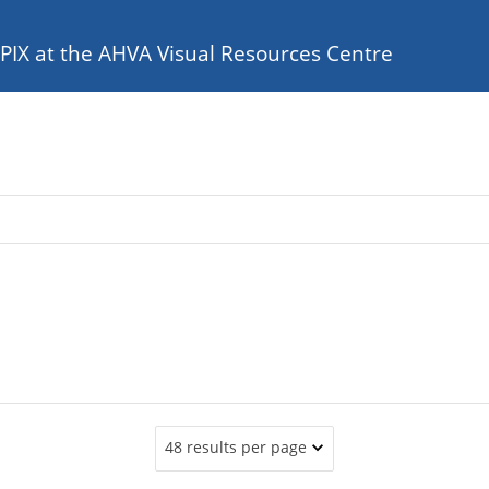
e PIX at the AHVA Visual Resources Centre
48 results per page