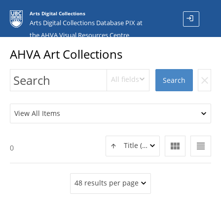
Arts Digital Collections
login
Arts Digital Collections Database PIX at
the AHVA Visual Resources Centre
AHVA Art Collections
All fields
clear
Search
View All Items
view_module
view_headline
Title (ASC)
0
48 results per page