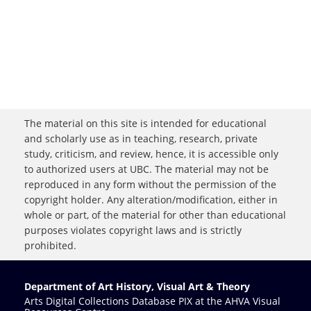
The material on this site is intended for educational
and scholarly use as in teaching, research, private
study, criticism, and review, hence, it is accessible only
to authorized users at UBC. The material may not be
reproduced in any form without the permission of the
copyright holder. Any alteration/modification, either in
whole or part, of the material for other than educational
purposes violates copyright laws and is strictly
prohibited.
Department of Art History, Visual Art & Theory
Arts Digital Collections Database PIX at the AHVA Visual