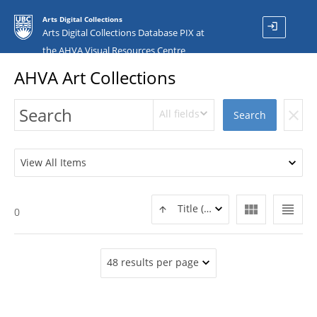
Arts Digital Collections
login
Arts Digital Collections Database PIX at
the AHVA Visual Resources Centre
AHVA Art Collections
All fields
clear
Search
View All Items
view_module
view_headline
Title (ASC)
0
48 results per page