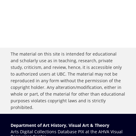
The material on this site is intended for educational
and scholarly use as in teaching, research, private
study, criticism, and review, hence, it is accessible only
to authorized users at UBC. The material may not be
reproduced in any form without the permission of the
copyright holder. Any alteration/modification, either in
whole or part, of the material for other than educational
purposes violates copyright laws and is strictly
prohibited.
Department of Art History, Visual Art & Theory
Arts Digital Collections Database PIX at the AHVA Visual