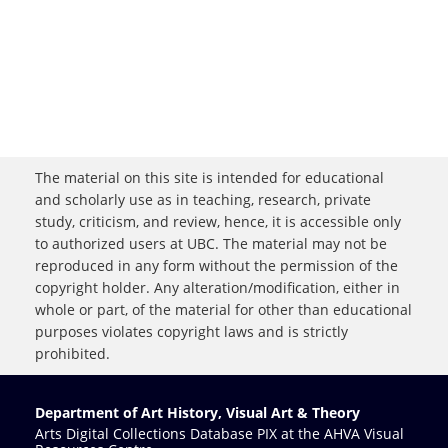
The material on this site is intended for educational
and scholarly use as in teaching, research, private
study, criticism, and review, hence, it is accessible only
to authorized users at UBC. The material may not be
reproduced in any form without the permission of the
copyright holder. Any alteration/modification, either in
whole or part, of the material for other than educational
purposes violates copyright laws and is strictly
prohibited.
Department of Art History, Visual Art & Theory
Arts Digital Collections Database PIX at the AHVA Visual