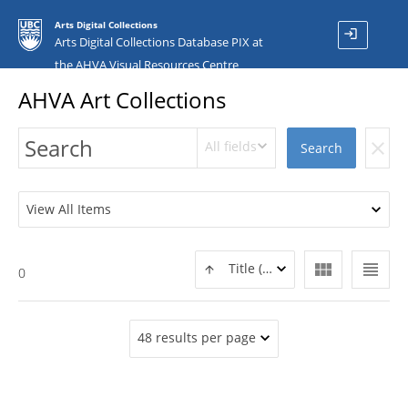
Arts Digital Collections
login
Arts Digital Collections Database PIX at
the AHVA Visual Resources Centre
AHVA Art Collections
All fields
clear
Search
View All Items
view_module
view_headline
Title (ASC)
0
48 results per page