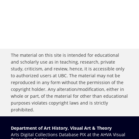
The material on this site is intended for educational
and scholarly use as in teaching, research, private
study, criticism, and review, hence, it is accessible only
to authorized users at UBC. The material may not be
reproduced in any form without the permission of the
copyright holder. Any alteration/modification, either in
whole or part, of the material for other than educational
purposes violates copyright laws and is strictly
prohibited.
Department of Art History, Visual Art & Theory
Arts Digital Collections Database PIX at the AHVA Visual