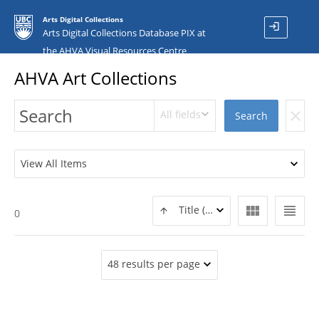
Arts Digital Collections
login
Arts Digital Collections Database PIX at
the AHVA Visual Resources Centre
AHVA Art Collections
All fields
clear
Search
View All Items
view_module
view_headline
Title (ASC)
0
48 results per page