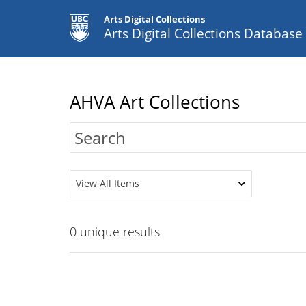
Arts Digital Collections
Arts Digital Collections Databas
AHVA Art Collections
View All Items
0
unique results