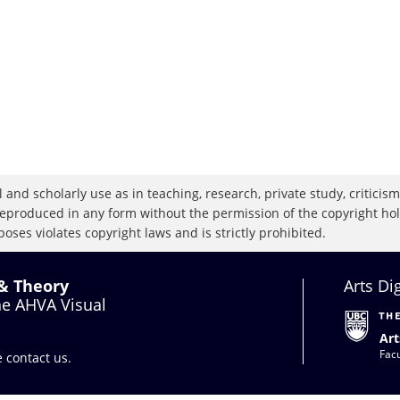
 and scholarly use as in teaching, research, private study, criticism,
eproduced in any form without the permission of the copyright holde
oses violates copyright laws and is strictly prohibited.
 & Theory
Arts Di
the AHVA Visual
Art
Facu
se
contact us
.