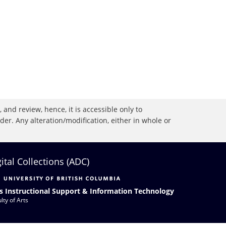
 and review, hence, it is accessible only to
r. Any alteration/modification, either in whole or
gital Collections (ADC)
s Instructional Support & Information Technology
lty of Arts