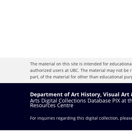
The material on this site is intended for educational
authorized users at UBC. The material may not be r
part, of the material for other than educational purp
Department of Art History, Visual Art
Arts Digital Collections Database PIX at 
Resources Centre
For inquiries regarding this digital collection, plea