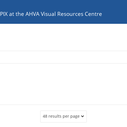
e PIX at the AHVA Visual Resources Centre
48 results per page