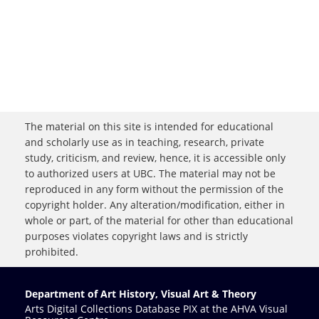
The material on this site is intended for educational
and scholarly use as in teaching, research, private
study, criticism, and review, hence, it is accessible only
to authorized users at UBC. The material may not be
reproduced in any form without the permission of the
copyright holder. Any alteration/modification, either in
whole or part, of the material for other than educational
purposes violates copyright laws and is strictly
prohibited.
Department of Art History, Visual Art & Theory
Arts Digital Collections Database PIX at the AHVA Visual