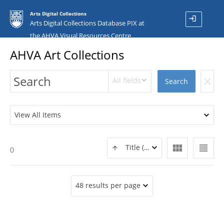
Arts Digital Collections
login
Arts Digital Collections Database PIX at
the AHVA Visual Resources Centre
AHVA Art Collections
All fields
clear
Search
View All Items
view_module
view_headline
Title (ASC)
0
48 results per page