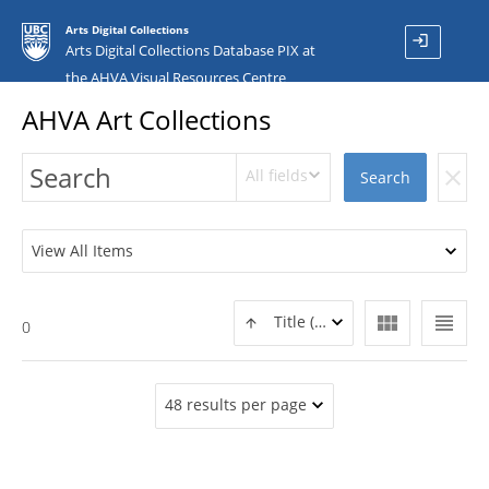
Arts Digital Collections
login
Arts Digital Collections Database PIX at
the AHVA Visual Resources Centre
AHVA Art Collections
All fields
clear
Search
View All Items
view_module
view_headline
Title (ASC)
0
48 results per page