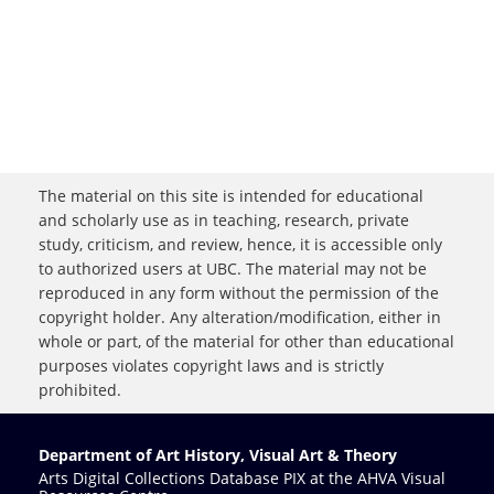
The material on this site is intended for educational
and scholarly use as in teaching, research, private
study, criticism, and review, hence, it is accessible only
to authorized users at UBC. The material may not be
reproduced in any form without the permission of the
copyright holder. Any alteration/modification, either in
whole or part, of the material for other than educational
purposes violates copyright laws and is strictly
prohibited.
Department of Art History, Visual Art & Theory
Arts Digital Collections Database PIX at the AHVA Visual