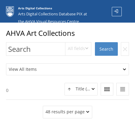
Arts Digital Collections
login
Arts Digital Collections Database PIX at
the AHVA Visual Resources Centre
AHVA Art Collections
All fields
clear
Search
View All Items
view_module
view_headline
Title (ASC)
0
48 results per page