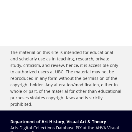
The material on this site is intended for educational
and scholarly use as in teaching, research, private
study, criticism, and review, hence, it is accessible only
to authorized users at UBC. The material may not be
reproduced in any form without the permission of the
copyright holder. Any alteration/modification, either in
whole or part, of the material for other than educational
purposes violates copyright laws and is strictly
prohibited.
Department of Art History, Visual Art & Theory
Arts Digital Collections Database PIX at the AHVA Visual