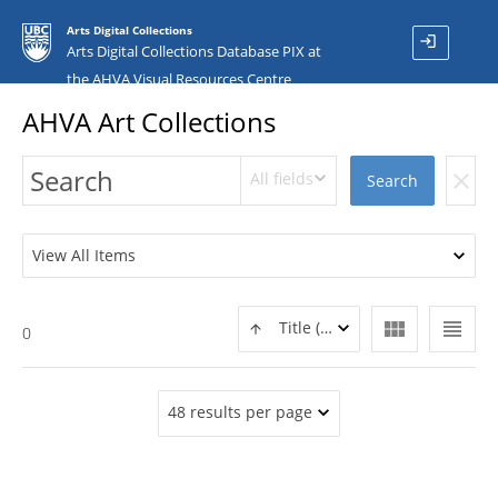
Arts Digital Collections
login
Arts Digital Collections Database PIX at
the AHVA Visual Resources Centre
AHVA Art Collections
All fields
clear
Search
View All Items
view_module
view_headline
Title (ASC)
0
48 results per page