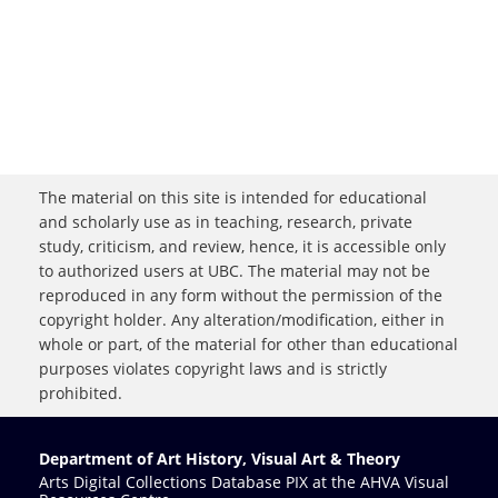
The material on this site is intended for educational
and scholarly use as in teaching, research, private
study, criticism, and review, hence, it is accessible only
to authorized users at UBC. The material may not be
reproduced in any form without the permission of the
copyright holder. Any alteration/modification, either in
whole or part, of the material for other than educational
purposes violates copyright laws and is strictly
prohibited.
Department of Art History, Visual Art & Theory
Arts Digital Collections Database PIX at the AHVA Visual