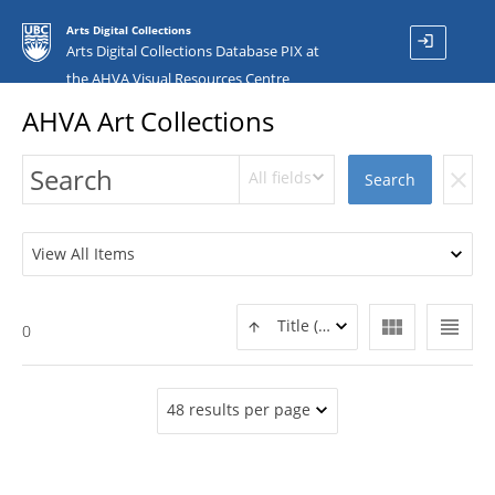
Arts Digital Collections
login
Arts Digital Collections Database PIX at
the AHVA Visual Resources Centre
AHVA Art Collections
All fields
clear
Search
View All Items
view_module
view_headline
Title (ASC)
0
48 results per page