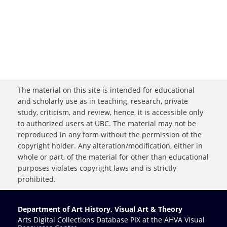
The material on this site is intended for educational
and scholarly use as in teaching, research, private
study, criticism, and review, hence, it is accessible only
to authorized users at UBC. The material may not be
reproduced in any form without the permission of the
copyright holder. Any alteration/modification, either in
whole or part, of the material for other than educational
purposes violates copyright laws and is strictly
prohibited.
Department of Art History, Visual Art & Theory
Arts Digital Collections Database PIX at the AHVA Visual