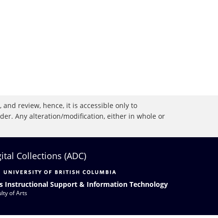
 and review, hence, it is accessible only to
r. Any alteration/modification, either in whole or
gital Collections (ADC)
s Instructional Support & Information Technology
lty of Arts