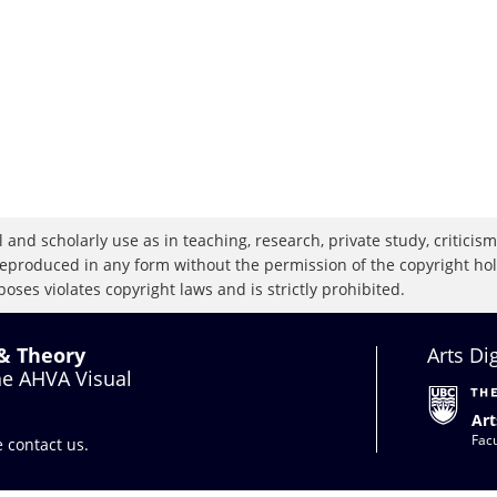
 and scholarly use as in teaching, research, private study, criticism,
eproduced in any form without the permission of the copyright holde
oses violates copyright laws and is strictly prohibited.
 & Theory
Arts Di
the AHVA Visual
Art
Facu
se
contact us
.