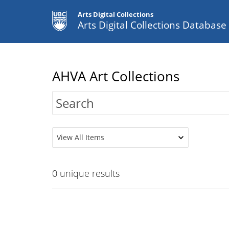
Arts Digital Collections
Arts Digital Collections Databas
AHVA Art Collections
View All Items
0
unique results