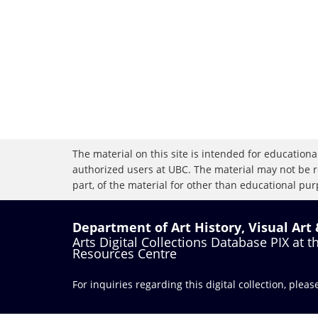
The material on this site is intended for educational
authorized users at UBC. The material may not be r
part, of the material for other than educational purp
Department of Art History, Visual Art
Arts Digital Collections Database PIX at 
Resources Centre
For inquiries regarding this digital collection, plea