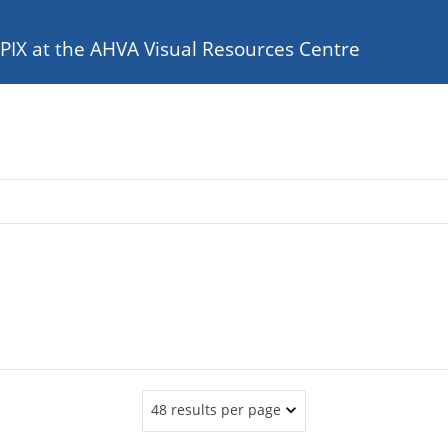
e PIX at the AHVA Visual Resources Centre
48 results per page