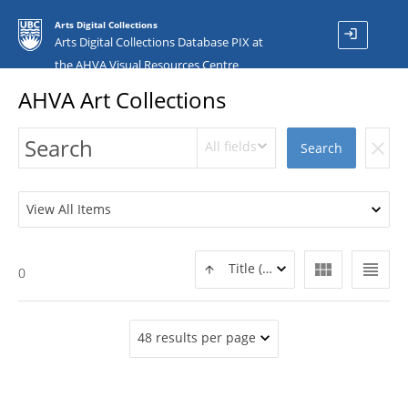
Arts Digital Collections
login
Arts Digital Collections Database PIX at
the AHVA Visual Resources Centre
AHVA Art Collections
All fields
clear
Search
View All Items
view_module
view_headline
Title (ASC)
0
48 results per page