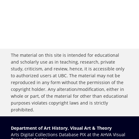
The material on this site is intended for educational
and scholarly use as in teaching, research, private
study, criticism, and review, hence, it is accessible only
to authorized users at UBC. The material may not be
reproduced in any form without the permission of the
copyright holder. Any alteration/modification, either in
whole or part, of the material for other than educational
purposes violates copyright laws and is strictly
prohibited.
Department of Art History, Visual Art & Theory
Arts Digital Collections Database PIX at the AHVA Visual