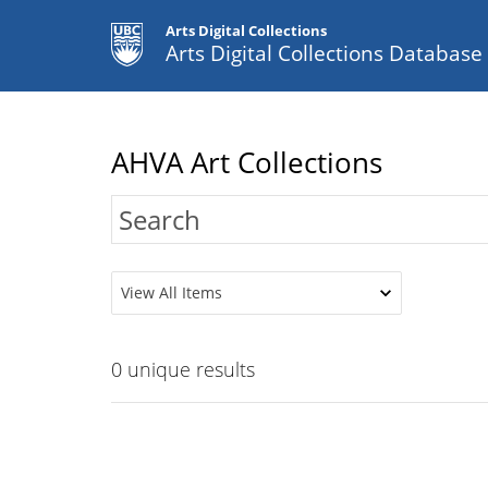
Arts Digital Collections
Arts Digital Collections Databas
AHVA Art Collections
View All Items
0
unique results