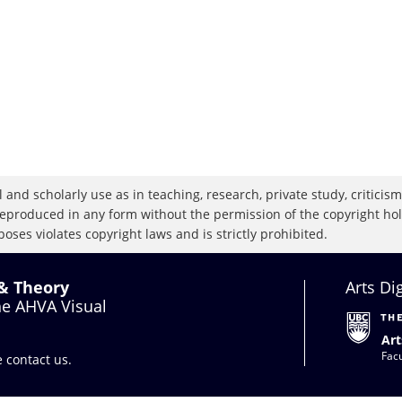
 and scholarly use as in teaching, research, private study, criticism,
eproduced in any form without the permission of the copyright holde
oses violates copyright laws and is strictly prohibited.
 & Theory
Arts Di
the AHVA Visual
Art
Facu
se
contact us
.