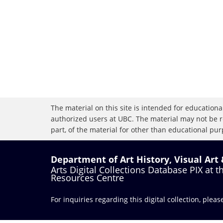
The material on this site is intended for educational
authorized users at UBC. The material may not be r
part, of the material for other than educational purp
Department of Art History, Visual Art
Arts Digital Collections Database PIX at 
Resources Centre
For inquiries regarding this digital collection, plea