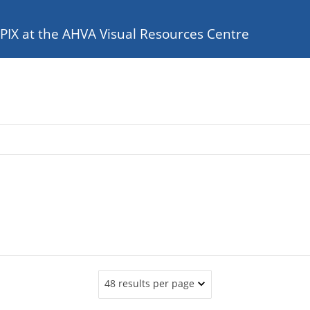
e PIX at the AHVA Visual Resources Centre
48 results per page