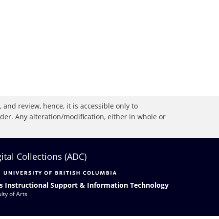
 and review, hence, it is accessible only to
r. Any alteration/modification, either in whole or
gital Collections (ADC)
s Instructional Support & Information Technology
lty of Arts