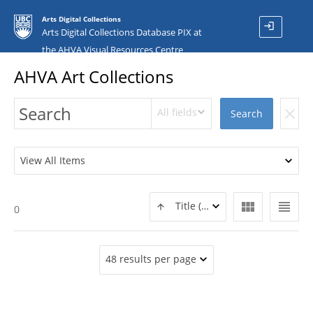
Arts Digital Collections
login
Arts Digital Collections Database PIX at
the AHVA Visual Resources Centre
AHVA Art Collections
All fields
clear
Search
View All Items
view_module
view_headline
Title (ASC)
0
48 results per page