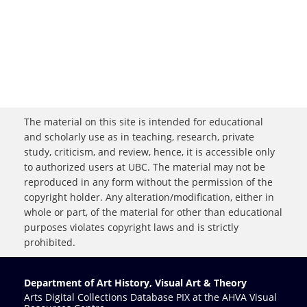
The material on this site is intended for educational
and scholarly use as in teaching, research, private
study, criticism, and review, hence, it is accessible only
to authorized users at UBC. The material may not be
reproduced in any form without the permission of the
copyright holder. Any alteration/modification, either in
whole or part, of the material for other than educational
purposes violates copyright laws and is strictly
prohibited.
Department of Art History, Visual Art & Theory
Arts Digital Collections Database PIX at the AHVA Visual