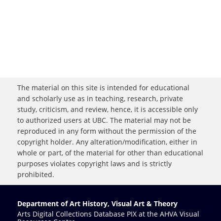
The material on this site is intended for educational
and scholarly use as in teaching, research, private
study, criticism, and review, hence, it is accessible only
to authorized users at UBC. The material may not be
reproduced in any form without the permission of the
copyright holder. Any alteration/modification, either in
whole or part, of the material for other than educational
purposes violates copyright laws and is strictly
prohibited.
Department of Art History, Visual Art & Theory
Arts Digital Collections Database PIX at the AHVA Visual