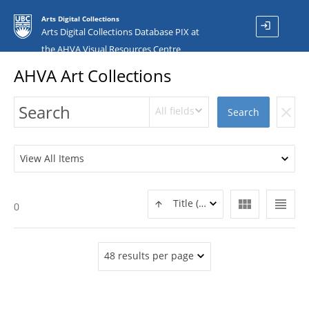
Arts Digital Collections
login
Arts Digital Collections Database PIX at
the AHVA Visual Resources Centre
AHVA Art Collections
All fields
clear
Search
View All Items
view_module
view_headline
Title (ASC)
0
48 results per page