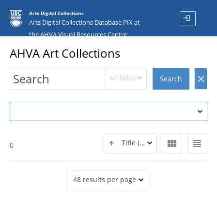
Arts Digital Collections
login
Arts Digital Collections Database PIX at
the AHVA Visual Resources Centre
AHVA Art Collections
All fields
clear
Search
view_module
view_headline
Title (ASC)
0
48 results per page