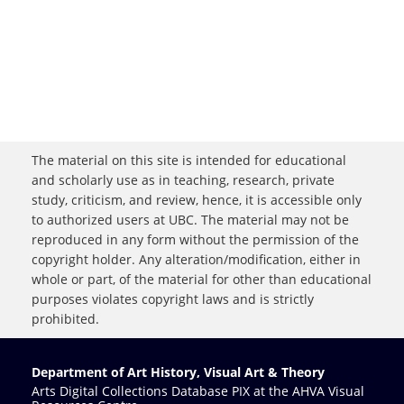
The material on this site is intended for educational
and scholarly use as in teaching, research, private
study, criticism, and review, hence, it is accessible only
to authorized users at UBC. The material may not be
reproduced in any form without the permission of the
copyright holder. Any alteration/modification, either in
whole or part, of the material for other than educational
purposes violates copyright laws and is strictly
prohibited.
Department of Art History, Visual Art & Theory
Arts Digital Collections Database PIX at the AHVA Visual