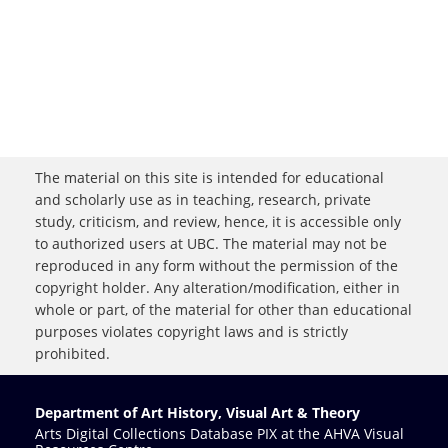
The material on this site is intended for educational
and scholarly use as in teaching, research, private
study, criticism, and review, hence, it is accessible only
to authorized users at UBC. The material may not be
reproduced in any form without the permission of the
copyright holder. Any alteration/modification, either in
whole or part, of the material for other than educational
purposes violates copyright laws and is strictly
prohibited.
Department of Art History, Visual Art & Theory
Arts Digital Collections Database PIX at the AHVA Visual