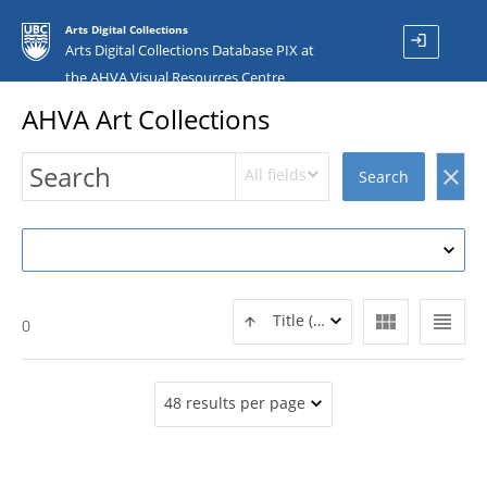
Arts Digital Collections
login
Arts Digital Collections Database PIX at
the AHVA Visual Resources Centre
AHVA Art Collections
All fields
clear
Search
view_module
view_headline
Title (ASC)
0
48 results per page