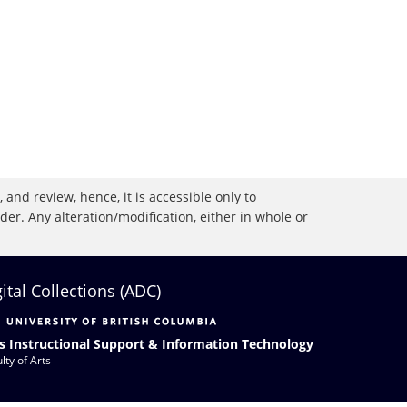
 and review, hence, it is accessible only to
r. Any alteration/modification, either in whole or
gital Collections (ADC)
s Instructional Support & Information Technology
lty of Arts