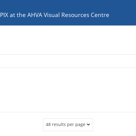
e PIX at the AHVA Visual Resources Centre
48 results per page