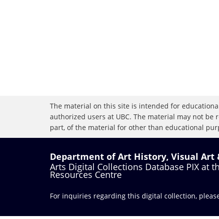
The material on this site is intended for educational
authorized users at UBC. The material may not be r
part, of the material for other than educational purp
Department of Art History, Visual Art
Arts Digital Collections Database PIX at 
Resources Centre
For inquiries regarding this digital collection, plea