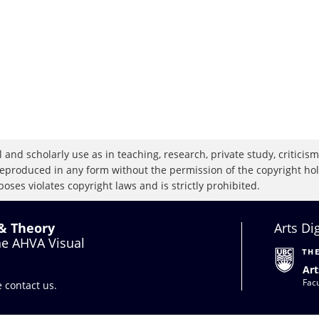
 and scholarly use as in teaching, research, private study, criticism,
eproduced in any form without the permission of the copyright holde
oses violates copyright laws and is strictly prohibited.
 & Theory
Arts Di
the AHVA Visual
Art
Facu
se
contact us
.