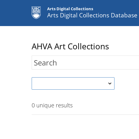
Arts Digital Collections
Arts Digital Collections Databas
AHVA Art Collections
0
unique results