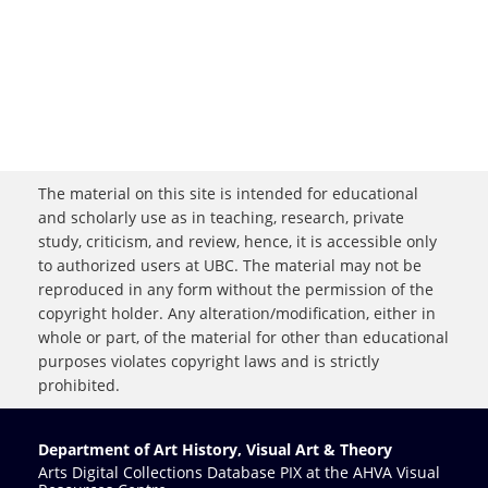
The material on this site is intended for educational
and scholarly use as in teaching, research, private
study, criticism, and review, hence, it is accessible only
to authorized users at UBC. The material may not be
reproduced in any form without the permission of the
copyright holder. Any alteration/modification, either in
whole or part, of the material for other than educational
purposes violates copyright laws and is strictly
prohibited.
Department of Art History, Visual Art & Theory
Arts Digital Collections Database PIX at the AHVA Visual