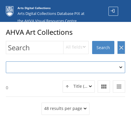
Arts Digital Collections
login
Arts Digital Collections Database PIX at
the AHVA Visual Resources Centre
AHVA Art Collections
All fields
clear
Search
view_module
view_headline
Title (ASC)
0
48 results per page