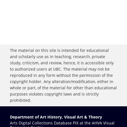
The material on this site is intended for educational
and scholarly use as in teaching, research, private
study, criticism, and review, hence, it is accessible only
to authorized users at UBC. The material may not be
reproduced in any form without the permission of the
copyright holder. Any alteration/modification, either in
whole or part, of the material for other than educational
purposes violates copyright laws and is strictly
prohibited.
Department of Art History, Visual Art & Theory
Arts Digital Collections Database PIX at the AHVA Visual