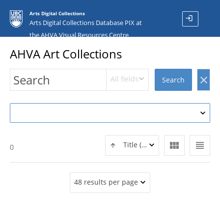
Arts Digital Collections
login
Arts Digital Collections Database PIX at
the AHVA Visual Resources Centre
AHVA Art Collections
All fields
clear
Search
view_module
view_headline
Title (ASC)
0
48 results per page