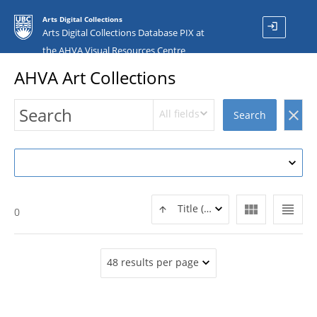
Arts Digital Collections
login
Arts Digital Collections Database PIX at
the AHVA Visual Resources Centre
AHVA Art Collections
All fields
clear
Search
view_module
view_headline
Title (ASC)
0
48 results per page