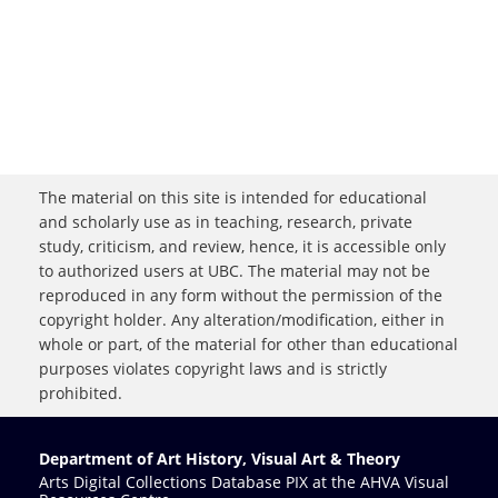
The material on this site is intended for educational
and scholarly use as in teaching, research, private
study, criticism, and review, hence, it is accessible only
to authorized users at UBC. The material may not be
reproduced in any form without the permission of the
copyright holder. Any alteration/modification, either in
whole or part, of the material for other than educational
purposes violates copyright laws and is strictly
prohibited.
Department of Art History, Visual Art & Theory
Arts Digital Collections Database PIX at the AHVA Visual