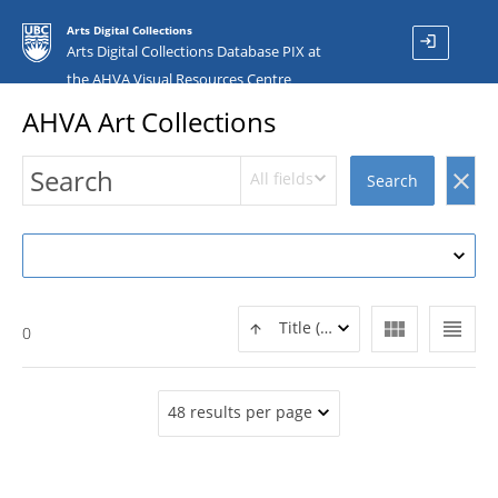
Arts Digital Collections
login
Arts Digital Collections Database PIX at
the AHVA Visual Resources Centre
AHVA Art Collections
All fields
clear
Search
view_module
view_headline
Title (ASC)
0
48 results per page