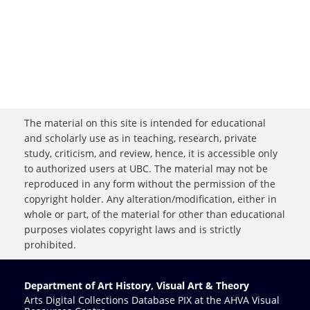
The material on this site is intended for educational
and scholarly use as in teaching, research, private
study, criticism, and review, hence, it is accessible only
to authorized users at UBC. The material may not be
reproduced in any form without the permission of the
copyright holder. Any alteration/modification, either in
whole or part, of the material for other than educational
purposes violates copyright laws and is strictly
prohibited.
Department of Art History, Visual Art & Theory
Arts Digital Collections Database PIX at the AHVA Visual