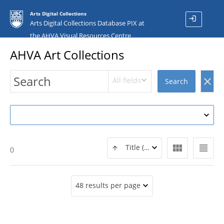
Arts Digital Collections
login
Arts Digital Collections Database PIX at
the AHVA Visual Resources Centre
AHVA Art Collections
All fields
clear
Search
view_module
view_headline
Title (ASC)
0
48 results per page