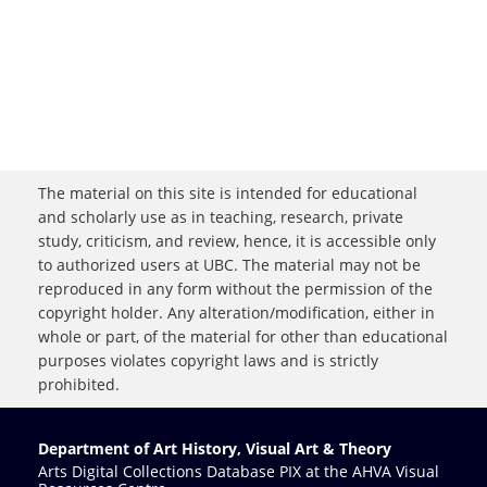
The material on this site is intended for educational
and scholarly use as in teaching, research, private
study, criticism, and review, hence, it is accessible only
to authorized users at UBC. The material may not be
reproduced in any form without the permission of the
copyright holder. Any alteration/modification, either in
whole or part, of the material for other than educational
purposes violates copyright laws and is strictly
prohibited.
Department of Art History, Visual Art & Theory
Arts Digital Collections Database PIX at the AHVA Visual