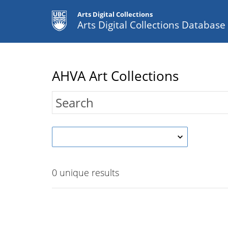
Arts Digital Collections
Arts Digital Collections Databas
AHVA Art Collections
0
unique results