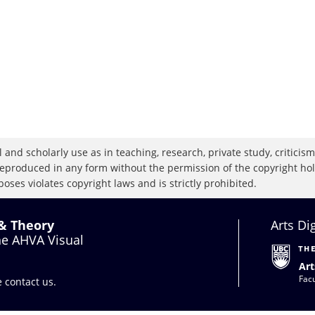
 and scholarly use as in teaching, research, private study, criticism,
eproduced in any form without the permission of the copyright holde
oses violates copyright laws and is strictly prohibited.
 & Theory
Arts Di
the AHVA Visual
Art
Facu
se
contact us
.