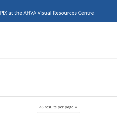
e PIX at the AHVA Visual Resources Centre
48 results per page