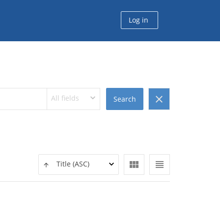
Log in
All fields
clear
Search
view_module
view_headline
Title (ASC)