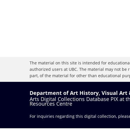
The material on this site is intended for educational
authorized users at UBC. The material may not be r
part, of the material for other than educational purp
Department of Art History, Visual Art
Arts Digital Collections Database PIX at 
Resources Centre
For inquiries regarding this digital collection, plea