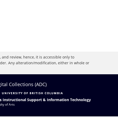
 and review, hence, it is accessible only to
r. Any alteration/modification, either in whole or
gital Collections (ADC)
s Instructional Support & Information Technology
lty of Arts