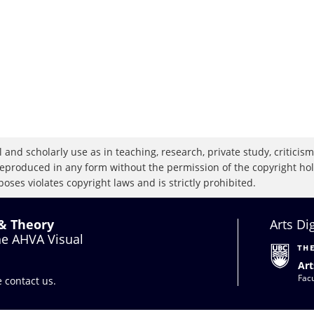
 and scholarly use as in teaching, research, private study, criticism,
eproduced in any form without the permission of the copyright holde
oses violates copyright laws and is strictly prohibited.
 & Theory
Arts Di
the AHVA Visual
Art
Facu
se
contact us
.