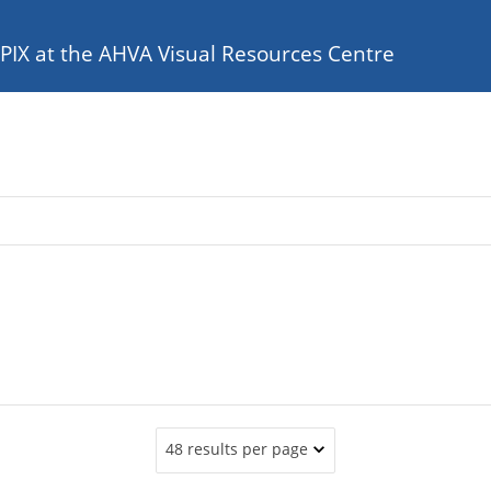
e PIX at the AHVA Visual Resources Centre
48 results per page