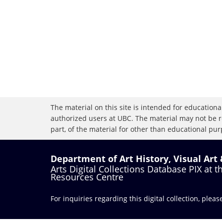
The material on this site is intended for educational
authorized users at UBC. The material may not be r
part, of the material for other than educational purp
Department of Art History, Visual Art
Arts Digital Collections Database PIX at 
Resources Centre
For inquiries regarding this digital collection, plea