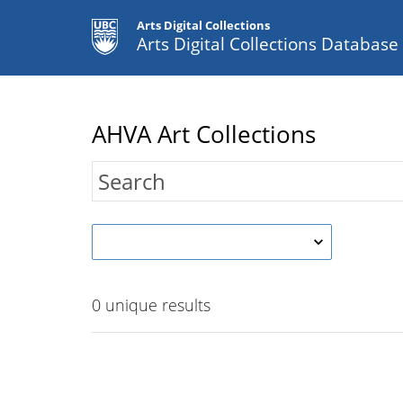
Arts Digital Collections
Arts Digital Collections Databas
AHVA Art Collections
0
unique results