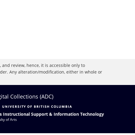
 and review, hence, it is accessible only to
r. Any alteration/modification, either in whole or
gital Collections (ADC)
s Instructional Support & Information Technology
lty of Arts