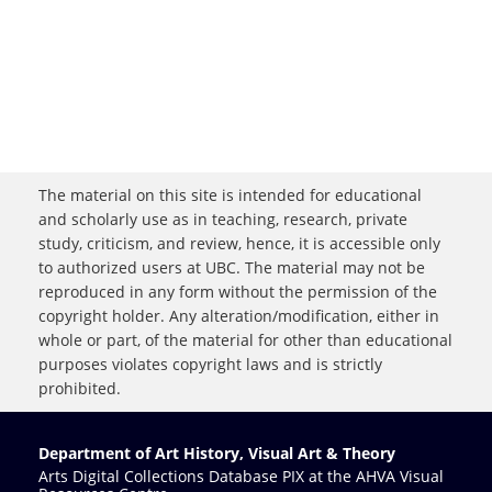
The material on this site is intended for educational
and scholarly use as in teaching, research, private
study, criticism, and review, hence, it is accessible only
to authorized users at UBC. The material may not be
reproduced in any form without the permission of the
copyright holder. Any alteration/modification, either in
whole or part, of the material for other than educational
purposes violates copyright laws and is strictly
prohibited.
Department of Art History, Visual Art & Theory
Arts Digital Collections Database PIX at the AHVA Visual