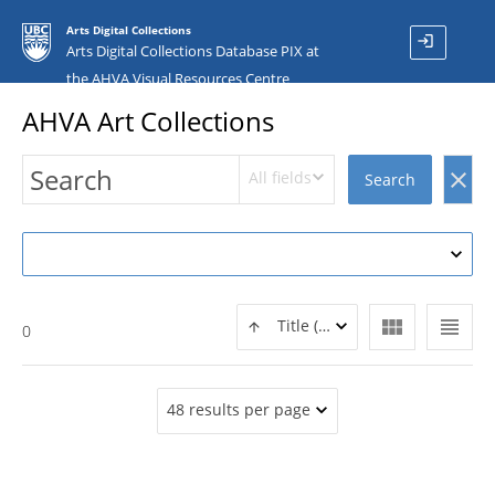
Arts Digital Collections
login
Arts Digital Collections Database PIX at
the AHVA Visual Resources Centre
AHVA Art Collections
All fields
clear
Search
view_module
view_headline
Title (ASC)
0
48 results per page